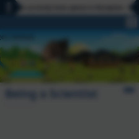
We currently have spaces in Reception - Everyday 
Being a Scientist