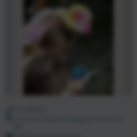
01747 840409
Church Track, Bourton, Gillingham, Dorset. SP8
5BN
office@bourton.dorset.sch.uk