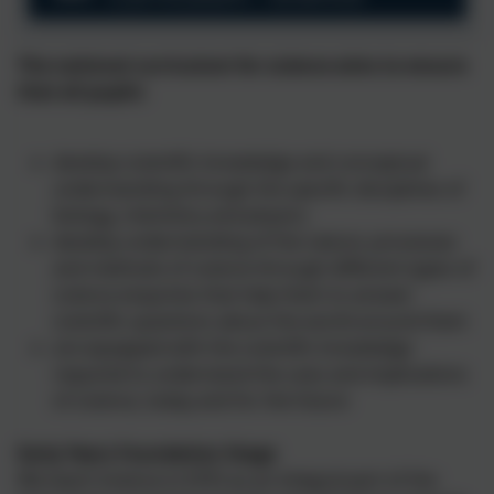
The national curriculum for science aims to ensure
that all pupils:
develop scientific knowledge and conceptual
understanding through the specific disciplines of
biology, chemistry and physics
develop understanding of the nature, processes
and methods of science through different types of
science enquiries that help them to answer
scientific questions about the world around them
are equipped with the scientific knowledge
required to understand the uses and implications
of science, today and for the future
Early Years Foundation Stage
We teach Science in EYFS as an integral part of the