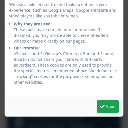
We use a selection of trusted tools to enhance your
and the environment need protection.
experience, such as Google Maps, Google Translate and
video players like YouTube or Vimeo.
They are encouraged to observe, to collect and record
Why they are used:
information and to interpret that information linked to
These tools make our site more interactive. If
these two main areas.
disabled, you may not be able to view embedded
videos or maps directly on our pages.
Our Promise:
Scientific knowledge and conceptual
eSchools and St George's Church of England School,
understanding.
Bourton do not share your data with 3rd party
advertisers. These cookies are only used to provide
The nature, processes and methods of science
the specific features mentioned above. We do not use
"tracking" cookies for the purpose of serving ads on
other websites.
The objectives for Science in KS1 and KS2 are clearly
set out for each year group in the National Curriculum.
See below for more information.
Save
Primary National
Curriculum - Science