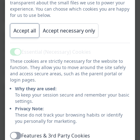
transparent about the small files we use to power your
Where possible, Science is linked to other curriculum
experience. You can choose which cookies you are happy
to demonstrate links across the subject areas but still
for us to use below.
retaining its importance as a core subject.
Accept all
Accept necessary only
Science at St George’s is taught through practical
lessons wherever possible, developing the skills of
working scientifically and enquiry based learning,
Essential (Necessary) Cookies
Active
supported by subject specific knowledge and
These cookies are strictly necessary for the website to
vocabulary, all of which become increasingly
function. They allow you to move around the site safely
challenging as pupil progress through the school.
and access secure areas, such as the parent portal or
login pages.
Science helps children to understand more about the
Why they are used:
world around them and encourages them to question
To keep your session secure and remember your basic
settings.
aspects that they don’t understand. Children are given
Privacy Note:
an awareness of the role and importance of science in
These do not track your browsing habits or identify
everyday life together with a consideration of the part
you personally for marketing.
that science has played in the development of
everyday items. Our children are also given the
Features & 3rd Party Cookies
Active
opportunity to consider ways in which living things