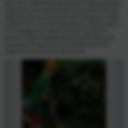
topic work covered during the year. Ongoing scientific
experiences and opportunities are planned from the
objectives set out in the Early Year Framework, which
underpin the curriculum planning for children age 3 –
5. Knowledge and Understanding of the World
ensures children develop early scientific ideas and
processes through hands on activities, practical
exploration and outdoor experiences.