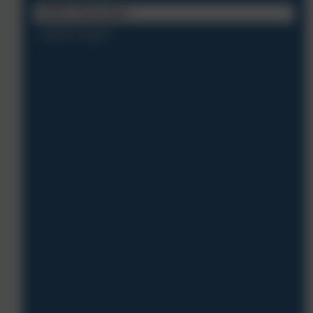
SEND Information
SIAMS Report