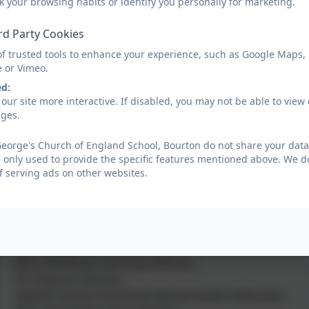
k your browsing habits or identify you personally for marketing.
Practice.
rd Party Cookies
The types of SEND the school caters for include;
1) Speech, Language, Communication
of trusted tools to enhance your experience, such as Google Maps,
e or Vimeo.
2) Learning, cognition
3) Social, Emotional, Mental Health Difficulties
ed:
our site more interactive. If disabled, you may not be able to vi
4) Physical, Sensory
ages.
Below is a glossary of the most common SEN terms.
eorge's Church of England School, Bourton do not share your data 
ADD: Attention Deficit Disorder
 only used to provide the specific features mentioned above. We do
ADHD: Attention Deficit & Hyperactivity Disorder
f serving ads on other websites.
ASD: Autistic Spectrum Disorder
BESD: Behavioural Emotional & Social Difficulties
changed to
EMH: Emotional and Mental Health
HI: Hearing Impairment
MLD: Moderate Learning Difficulty
PS: Physical, Sensory
SEMHD: Social, Emotional, Mental Health Difficulties