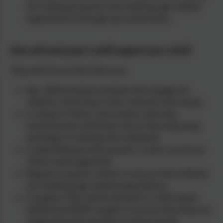
are making progress and meeting age related
expectations through apt assessment.
How will early year’s staff support your child?
They will ensure that there are:
Apt, differentiated activities that engage all
children, factoring in their interests and needs.
A range of indoor and outdoor learning
environments will foster love of learning early,
and begin to develop the individual.
A daily dialogue with parents / carers to ensure
child is well supported.
Regular progress checks to ensure that children
are meeting age related expectations.
A Support Plan will be devised if a child needs
additional SMART targets to ensure that they are
supported well and able to demonstrate