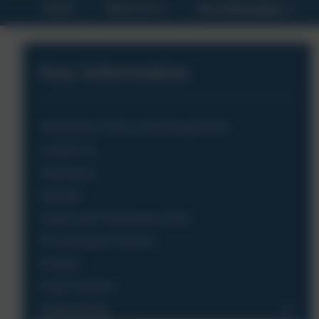
Home
About Us
Key Information
Key Information
Admissions Policy and Arrangements
Contact Us
Attendance
Equality
Ofsted and Performance Data
PE and Sport Premium
Policies
Pupil Premium
Safeguarding