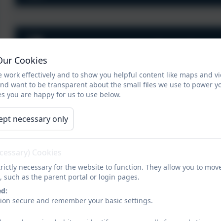
Pickwick Academy Trust Overa
Our Cookies
 work effectively and to show you helpful content like maps and v
and want to be transparent about the small files we use to power y
s you are happy for us to use below.
A Guide To Specific Learning Di
ept necessary only
Use
infor
Dorset
Pad
ecessary) Cookies
SEND 
rictly necessary for the website to function. They allow you to mov
Click here
What kinds of SEND does St George’s provide for?
, such as the parent portal or login pages.
inform
ed:
The school accommodates all SEND in line with the
sion secure and remember your basic settings.
Equality Act 2010 and provision is available for all
four areas of need outlined in the 2014 SEND Code of