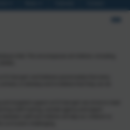
ool
News
Calendar
Contact
vidual child. This encompasses all children, including
(SEND).
t St George’s and believes passionately that every
o achieve, to develop and to believe that they can do
ng and targeted support at St George’s we strive to meet
aching staff training, outside agency and expert
 between staff and children all help our children to
he curriculum challenging.