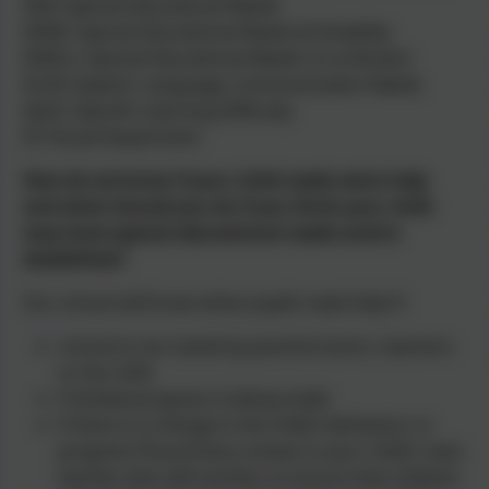
SEN: Special Educational Needs
SEND: Special Educational Needs & Disability
SENCo: Special Educational Needs Co-ordinator
SLCN: Speech, Language, Communication Needs
SpLD: Specific Learning Difficulty
VI: Visual Impairment
How do we know if your child needs extra help
and what should you do if you think your child
may have special educational needs and/or
disabilities?
Our school will know when pupils need help if:
concerns are raised by parents/carers, teachers
or the child
if limited progress is being made
if there is a change in the child’s behaviour or
progress.The primary contact is your child’s class
teacher who will monitor to ensure that children