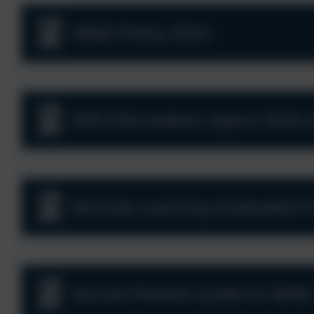
SEND Policy 2024
SEN Information report 2024-
Remote Learning Graduated Pr
Dorset Parents Guide to SEND