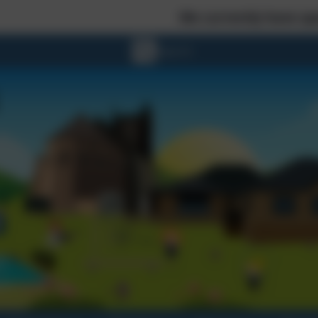
We currently have spaces in Reception - Every