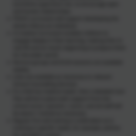
lunchtime supervisors etc. to encourage open
and honest relationships.
PSHCE curriculum will support developing the
whole child as an individual.
A Creative Curriculum enables children to
engage deeply in their learning, making links to
real life and as result, beginning to prepare them
for the wider world.
Nurture groups and ELSA sessions are available
weekly.
Links are available as necessary to relevant
School Counselling Services.
If a child has medical needs. then a detailed Care
Plan will be in place with support from the
school nurse / parents / carers. and all staff will
be aware / trained as necessary.
Regular first aid training is undertaken as is
training in specific needs, for example, asthma
for all staff in school.