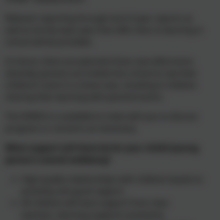
Relevant reporting through end of year reports as
well as termly topic plan that offer links to learning in
school will be provided.
In future, there are planned show case afternoons
whereby parents are invited into school to see their
children’s work in a show case, resulting in children
sharing their learning with parents/carers.
The SENDCo is available to meet with you to discuss
progress or concerns as necessary.
What support will there be for your child’s/young
person’s overall wellbeing?
High quality relationships with children based on
positivity and good rapport.
All children will have support from class
teachers, learning supports assistants,