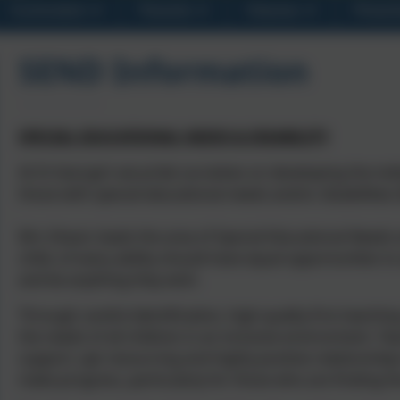
Curriculum
Parents
Classes
Presch
SEND Information
SPECIAL EDUCATIONAL NEEDS & DISABILITY
At St George’s we pride ourselves on developing the indi
those with special educational needs and/or disabilities 
Mrs Shears leads the area of Special Educational Needs a
child, of every ability should have equal opportunities t
and be anything they wish.
Through careful identification, high quality first teachi
the needs of all children in an inclusive environment. Te
support, apt resourcing and highly positive relationships
make progress, particularly for those who are finding t