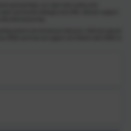
rent partnerships, our open-door policy and
ave open and honest dialogue and offer relevant support
 educational journey.
ding what to do should you feel your child has special
d has SEND and how we support all children with SEND at