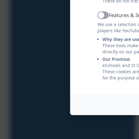
These do not trac
Features & 3
Active
We use a selection 
players like YouTub
Why they are us
These tools make 
directly on our p
Our Promise:
eSchools and St G
These cookies are
for the purpose o