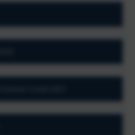
2025
ovision Covid 2021