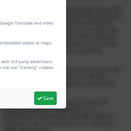
Daily dialogue with staff through an open door policy
to support positive relationships between school and
home. Additionally, appointments can be made to
 Google Translate and video
see class teachers or the SENDCo if a concern needs
to be raised by visiting the school office. Strategies
ew embedded videos or maps
can be shared between school and home to ensure
that children are able to make the maximum
progress.
with 3rd party advertisers.
 not use "tracking" cookies
Parent’s evenings are completed in the Autumn term
and Spring term to discuss how your child has
settled and their rates of progress, as well as their
current achievements.
Save
Sharing of achievements through Achievement
assemblies happen on a weekly basis and
parents/carers are invited to share their children’s
successes in and out of school for our “How they
SHINE” display board.