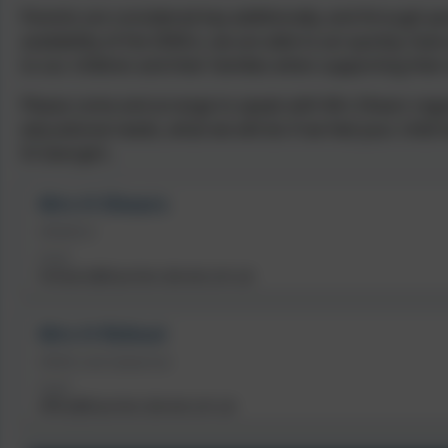
Parents are considered key additionally, and through pa
availability of the SENCo, we are able to act quickly, h
to our children and their families when supporting their
Please come and arrange to speak with Mrs Shears regar
educational needs, what we will do if we feel your chil
St George’s.
Mrs H Shears
SENDCO
Email
hshears@bourton.dorset.sch.uk
Mrs H Ridout
SEND Link Governor
Email
office@bourton.dorset.sch.uk