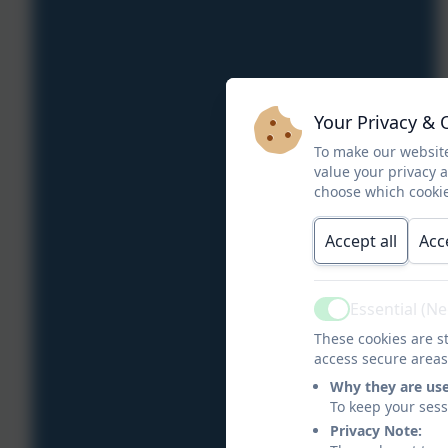
Your Privacy & 
To make our website
value your privacy 
choose which cookie
Accept all
Acc
Essential (N
Active
These cookies are st
access secure areas
Why they are us
To keep your ses
Privacy Note: