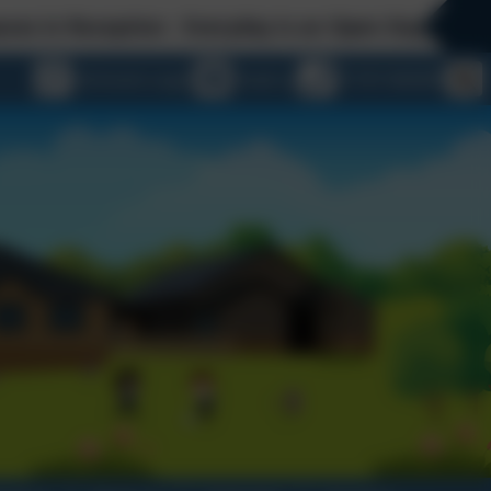
day is an Open Day at St George's - please contac
eSchools Login
Email us
01747 840409