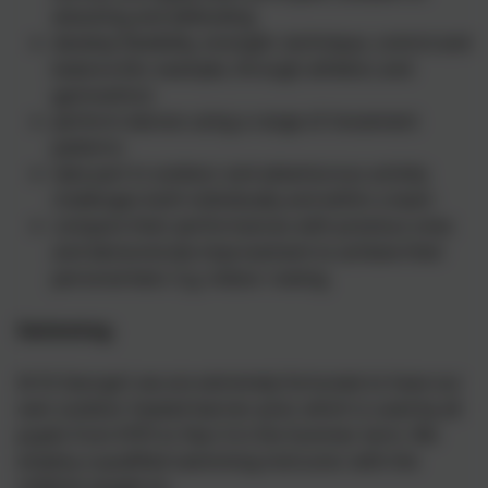
attacking and defending
develop flexibility, strength, technique, control and
balance [for example, through athletics and
gymnastics]
perform dances using a range of movement
patterns
take part in outdoor and adventurous activity
challenges both individually and within a team
compare their performances with previous ones
and demonstrate improvement to achieve their
personal best. E.g. indoor rowing.
Swimming
At St George’s we are extremely fortunate to have our
own outdoor heated learner pool, which is used by all
pupils from EYFS to Year 6 in the Summer term. We
employ a qualified swimming instructor with the
children taught to: