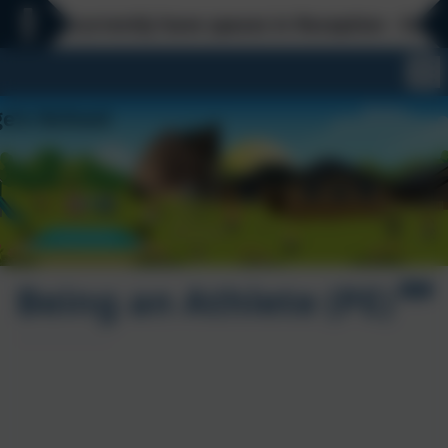
 currently have spaces in Reception - Everyday is
Being an Athlete (PE)