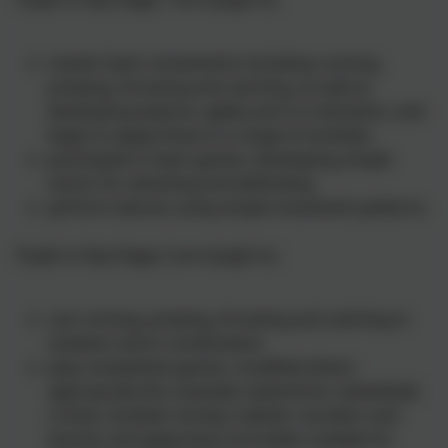
master basic movements including running,
jumping, throwing and catching, as well as
developing balance, agility and co-ordination, and
begin to apply these in a range of activities
participate in team games, developing simple
tactics for attacking and defending
perform dances using simple movement patterns.
Pupils in Key Stage 2 are taught to;
use running, jumping, throwing and catching in
isolation and in combination
play competitive games, modified where
appropriate [for example, badminton, basketball,
cricket, football, hockey, netball, rounders and
tennis], and apply basic principles suitable for