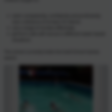
swim competently, confidently and proficiently
over a distance of at least 25 metres
use a range of strokes effectively
perform safe self-rescue in different water based
situations
The school currently holds the Gold School Games
award.