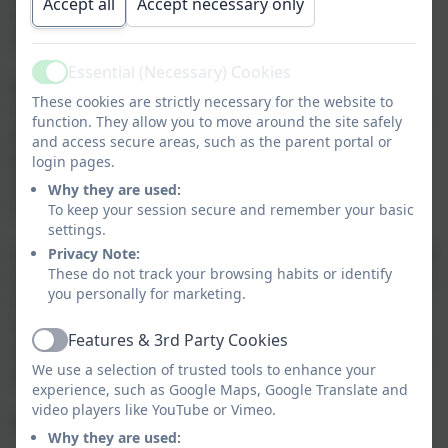
Accept all
Accept necessary only
where the pupils build character and embed values
such as fairness, teamwork and respect.
Essential (Necessary) Cookies
Active
Regular participation in sport and physical activity
These cookies are strictly necessary for the website to
helps to reduce the risk of heart failure, improve core
function. They allow you to move around the site safely
physical fitness, help with weight management,
and access secure areas, such as the parent portal or
promote good health, instil self-discipline, improve
login pages.
self-confidence, reduce stress and develop lifelong
Why they are used:
learning skills.
To keep your session secure and remember your basic
settings.
Privacy Note:
Dance and gymnastic activities take place in the school
These do not track your browsing habits or identify
Hall, Games are played all year on our playground and
you personally for marketing.
field with all children taking part in rugby, football,
netball and hockey in the winter months and
Features & 3rd Party Cookies
Active
rounders, tennis and cricket in the summer. The other
We use a selection of trusted tools to enhance your
summer activities are athletics and swimming.
experience, such as Google Maps, Google Translate and
video players like YouTube or Vimeo.
EYFS
Why they are used: