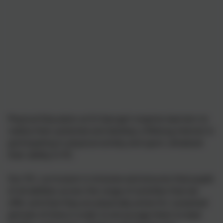
Physical Education at St George’s inspires learners to
realise their potential and develop a lifelong interest in
participating in physical activity and sport, whatever
their ability in P.E.
Our P.E. curriculum is inclusive and ensures that pupils
of all abilities access the range of activities that we
offer and that they are physically active for sustained
periods of time in order to encourage them to lead