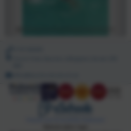
01747 840409
Church Track, Bourton, Gillingham, Dorset. SP8
5BN
office@bourton.dorset.sch.uk
Policies and Accessibility Statement
Website editor login