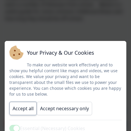
catch a number of illnesses from school. Below is a
useful guide for some common childhood illness and
how long they should be off school.
Your Privacy & Our Cookies
To make our website work effectively and to
show you helpful content like maps and videos, we use
cookies. We value your privacy and want to be
transparent about the small files we use to power your
experience. You can choose which cookies you are happy
for us to use below.
Accept all
Accept necessary only
Essential (Necessary) Cookies