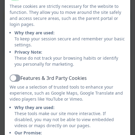
Active
These cookies are strictly necessary for the website to
function. They allow you to move around the site safely
and access secure areas, such as the parent portal or
login pages.
Why they are used:
To keep your session secure and remember your basic
settings.
Privacy Note:
These do not track your browsing habits or identify
you personally for marketing.
Features & 3rd Party Cookies
Active
We use a selection of trusted tools to enhance your
experience, such as Google Maps, Google Translate and
video players like YouTube or Vimeo.
Why they are used:
These tools make our site more interactive. If
disabled, you may not be able to view embedded
videos or maps directly on our pages.
Our Promise: