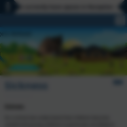
We currently have spaces in Reception - Every
Sickness
Sickness
As a school we understand that children become
unwell and young children in particular are likely to