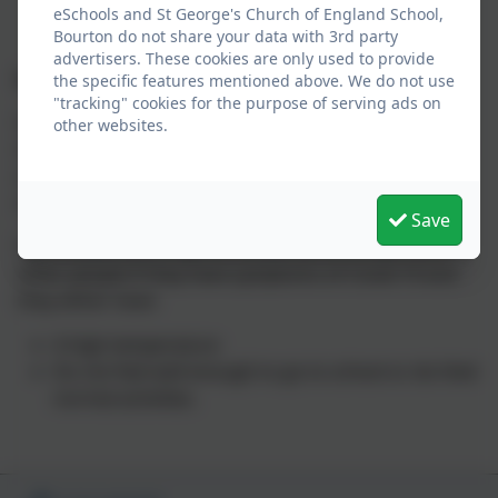
eSchools and St George's Church of England School,
Bourton do not share your data with 3rd party
advertisers. These cookies are only used to provide
Covid – 19
the specific features mentioned above. We do not use
"tracking" cookies for the purpose of serving ads on
Guidance from the NHS states that if your child has
other websites.
mild symptoms, such as a runny nose, sore throat, or
a slight cough and feels well enough, they can go to
school.
Save
You should try to stay home and avoid contact with
other people if they have symptoms of Covid-19 and
they either have:
A high temperature
Do not feel well enough to go to school or do their
normal activities.