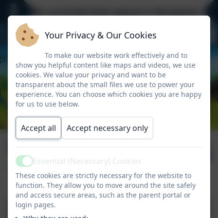
We currently have spaces in Reception - Eve
Your Privacy & Our Cookies
To make our website work effectively and to
show you helpful content like maps and videos, we use
cookies. We value your privacy and want to be
transparent about the small files we use to power your
experience. You can choose which cookies you are happy
for us to use below.
Accept all
Accept necessary only
Mendip Residential
Published:
20 May '26
- Day 1
Essential (Necessary) Cookies
Active
These cookies are strictly necessary for the website to
function. They allow you to move around the site safely
and access secure areas, such as the parent portal or
login pages.