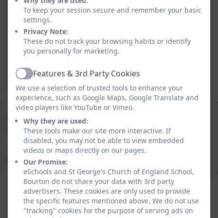
Why they are used:
To keep your session secure and remember your basic
settings.
Privacy Note:
These do not track your browsing habits or identify
you personally for marketing.
Features & 3rd Party Cookies
Active
We use a selection of trusted tools to enhance your
experience, such as Google Maps, Google Translate and
video players like YouTube or Vimeo.
01747 840409
Why they are used:
These tools make our site more interactive. If
Church Track, Bourton, Gillingham, Dorset. SP8
disabled, you may not be able to view embedded
5BN
videos or maps directly on our pages.
office@bourton.dorset.sch.uk
Our Promise:
eSchools and St George's Church of England School,
Bourton do not share your data with 3rd party
advertisers. These cookies are only used to provide
the specific features mentioned above. We do not use
"tracking" cookies for the purpose of serving ads on