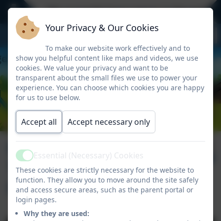
We currently have spaces in Reception -
Your Privacy & Our Cookies
To make our website work effectively and to
show you helpful content like maps and videos, we use
cookies. We value your privacy and want to be
transparent about the small files we use to power your
experience. You can choose which cookies you are happy
for us to use below.
Accept all
Accept necessary only
Newsletter
Published:
26 Feb '26
Essential (Necessary) Cookies
Active
Thursday 12th
These cookies are strictly necessary for the website to
function. They allow you to move around the site safely
February 2026
and access secure areas, such as the parent portal or
login pages.
Why they are used: