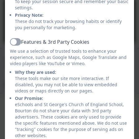
To keep your session secure and remember your basic
settings.
Privacy Note:
These do not track your browsing habits or identify
you personally for marketing.
You must consent to the use of 3rd Party
cookies to view this content.
Features & 3rd Party Cookies
Active
We use a selection of trusted tools to enhance your
01747 840409
experience, such as Google Maps, Google Translate and
video players like YouTube or Vimeo.
Church Track, Bourton, Gillingham, Dorset. SP8
Why they are used:
5BN
These tools make our site more interactive. If
office@bourton.dorset.sch.uk
disabled, you may not be able to view embedded
videos or maps directly on our pages.
Our Promise:
eSchools and St George's Church of England School,
Bourton do not share your data with 3rd party
advertisers. These cookies are only used to provide
the specific features mentioned above. We do not use
"tracking" cookies for the purpose of serving ads on
Policies and Accessibility Statement
other websites.