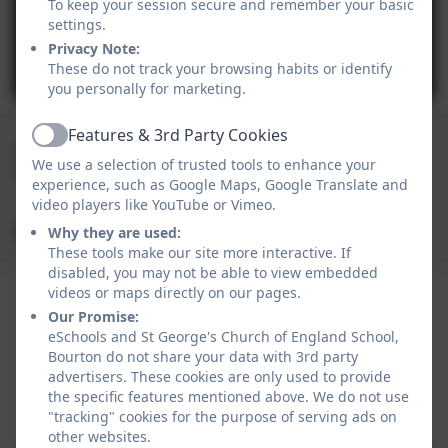
To keep your session secure and remember your basic
settings.
Privacy Note:
You must consent to the use of 3rd Party
These do not track your browsing habits or identify
cookies to view this content.
you personally for marketing.
Features & 3rd Party Cookies
01747 840409
Active
We use a selection of trusted tools to enhance your
Church Track, Bourton, Gillingham, Dorset. SP8
experience, such as Google Maps, Google Translate and
5BN
video players like YouTube or Vimeo.
office@bourton.dorset.sch.uk
Why they are used:
These tools make our site more interactive. If
disabled, you may not be able to view embedded
videos or maps directly on our pages.
Our Promise:
eSchools and St George's Church of England School,
Bourton do not share your data with 3rd party
advertisers. These cookies are only used to provide
Policies and Accessibility Statement
the specific features mentioned above. We do not use
Website editor login
"tracking" cookies for the purpose of serving ads on
St George's Church of England School, Bourton
other websites.