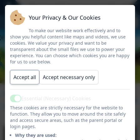
We currently have spaces in Reception -
Your Privacy & Our Cookies
To make our website work effectively and to
show you helpful content like maps and videos, we use
cookies. We value your privacy and want to be
transparent about the small files we use to power your
experience. You can choose which cookies you are happy
for us to use below.
Accept all
Accept necessary only
Newsletter 7th
Published:
12 Nov '25
Essential (Necessary) Cookies
Active
November 2025
These cookies are strictly necessary for the website to
function. They allow you to move around the site safely
and access secure areas, such as the parent portal or
login pages.
Why they are used: